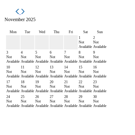
November 2025
Mon
Tue
Wed
Thu
Fri
Sat
Sun
1
2
Not
Not
Available
Available
3
4
5
6
7
8
9
Not
Not
Not
Not
Not
Not
Not
Available
Available
Available
Available
Available
Available
Available
10
11
12
13
14
15
16
Not
Not
Not
Not
Not
Not
Not
Available
Available
Available
Available
Available
Available
Available
17
18
19
20
21
22
23
Not
Not
Not
Not
Not
Not
Not
Available
Available
Available
Available
Available
Available
Available
24
25
26
27
28
29
30
Not
Not
Not
Not
Not
Not
Not
Available
Available
Available
Available
Available
Available
Available