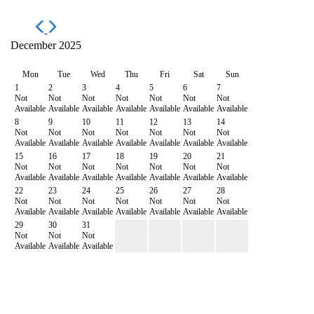
December 2025
Mon
Tue
Wed
Thu
Fri
Sat
Sun
1
2
3
4
5
6
7
Not
Not
Not
Not
Not
Not
Not
Available
Available
Available
Available
Available
Available
Available
8
9
10
11
12
13
14
Not
Not
Not
Not
Not
Not
Not
Available
Available
Available
Available
Available
Available
Available
15
16
17
18
19
20
21
Not
Not
Not
Not
Not
Not
Not
Available
Available
Available
Available
Available
Available
Available
22
23
24
25
26
27
28
Not
Not
Not
Not
Not
Not
Not
Available
Available
Available
Available
Available
Available
Available
29
30
31
Not
Not
Not
Available
Available
Available