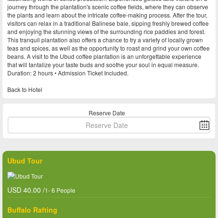
journey through the plantation's scenic coffee fields, where they can observe
the plants and learn about the intricate coffee-making process. After the tour,
visitors can relax in a traditional Balinese bale, sipping freshly brewed coffee
and enjoying the stunning views of the surrounding rice paddies and forest.
This tranquil plantation also offers a chance to try a variety of locally grown
teas and spices, as well as the opportunity to roast and grind your own coffee
beans. A visit to the Ubud coffee plantation is an unforgettable experience
that will tantalize your taste buds and soothe your soul in equal measure.
Duration: 2 hours • Admission Ticket Included.
Back to Hotel
Reserve Date
Ubud Tour
USD 40.00 /
1- 6 People
Buffalo Rafting