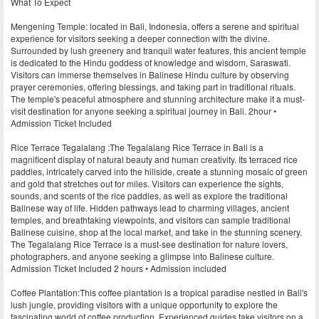
What To Expect
Mengening Temple: located in Bali, Indonesia, offers a serene and spiritual
experience for visitors seeking a deeper connection with the divine.
Surrounded by lush greenery and tranquil water features, this ancient temple
is dedicated to the Hindu goddess of knowledge and wisdom, Saraswati.
Visitors can immerse themselves in Balinese Hindu culture by observing
prayer ceremonies, offering blessings, and taking part in traditional rituals.
The temple's peaceful atmosphere and stunning architecture make it a must-
visit destination for anyone seeking a spiritual journey in Bali. 2hour •
Admission Ticket Included
Rice Terrace Tegalalang :The Tegalalang Rice Terrace in Bali is a
magnificent display of natural beauty and human creativity. Its terraced rice
paddies, intricately carved into the hillside, create a stunning mosaic of green
and gold that stretches out for miles. Visitors can experience the sights,
sounds, and scents of the rice paddies, as well as explore the traditional
Balinese way of life. Hidden pathways lead to charming villages, ancient
temples, and breathtaking viewpoints, and visitors can sample traditional
Balinese cuisine, shop at the local market, and take in the stunning scenery.
The Tegalalang Rice Terrace is a must-see destination for nature lovers,
photographers, and anyone seeking a glimpse into Balinese culture.
Admission Ticket Included 2 hours • Admission included
Coffee Plantation:This coffee plantation is a tropical paradise nestled in Bali's
lush jungle, providing visitors with a unique opportunity to explore the
fascinating world of coffee production. Experienced guides take visitors on a