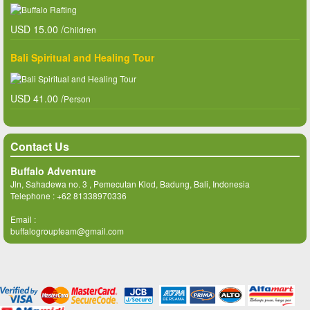
USD 15.00 /
Children
Bali Spiritual and Healing Tour
USD 41.00 /
Person
Contact Us
Buffalo Adventure
Jln, Sahadewa no. 3 , Pemecutan Klod, Badung, Bali, Indonesia
Telephone :
+62 81338970336
Email :
buffalogroupteam@gmail.com