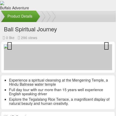
Buffalo Adventure
Product Details
Bali Spiritual Journey
0 like
296 views
Previous
Next
Experience a spiritual cleansing at the Mengening Temple, a
Hindu Balinese water temple
Full day tour with our more than 15 years well experience
English speaking driver
Explore the Tegalalang Rice Terrace, a magnificent display of
natural beauty and human creativity.