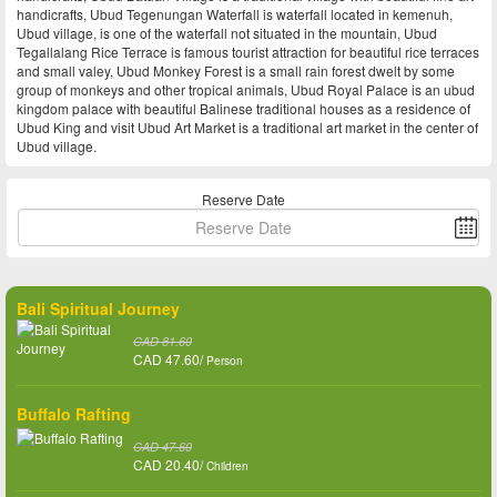
handicrafts, Ubud Tegenungan Waterfall is waterfall located in kemenuh,
Ubud village, is one of the waterfall not situated in the mountain, Ubud
Tegallalang Rice Terrace is famous tourist attraction for beautiful rice terraces
and small valey, Ubud Monkey Forest is a small rain forest dwelt by some
group of monkeys and other tropical animals, Ubud Royal Palace is an ubud
kingdom palace with beautiful Balinese traditional houses as a residence of
Ubud King and visit Ubud Art Market is a traditional art market in the center of
Ubud village.
Reserve Date
Bali Spiritual Journey
CAD 81.60
CAD 47.60/
Person
Buffalo Rafting
CAD 47.60
CAD 20.40/
Children