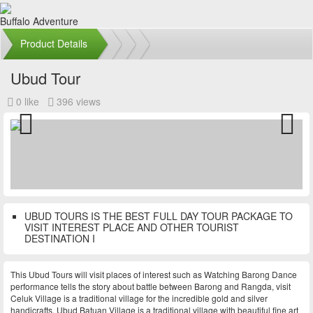
Buffalo Adventure
Product Details
Ubud Tour
0 like
396 views
Previous
Next
UBUD TOURS IS THE BEST FULL DAY TOUR PACKAGE TO
VISIT INTEREST PLACE AND OTHER TOURIST
DESTINATION I
This Ubud Tours will visit places of interest such as Watching Barong Dance
performance tells the story about battle between Barong and Rangda, visit
Celuk Village is a traditional village for the incredible gold and silver
handicrafts, Ubud Batuan Village is a traditional village with beautiful fine art