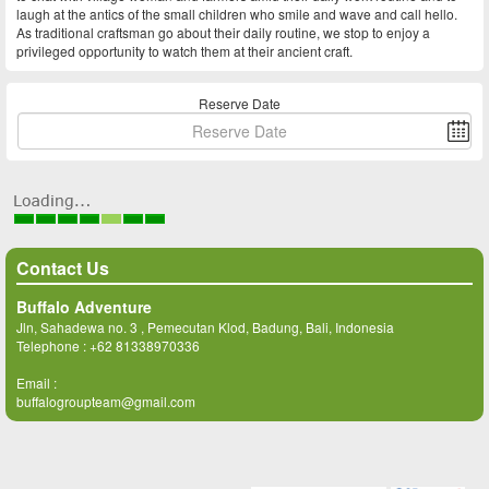
laugh at the antics of the small children who smile and wave and call hello.
As traditional craftsman go about their daily routine, we stop to enjoy a
privileged opportunity to watch them at their ancient craft.
Reserve Date
Contact Us
Buffalo Adventure
Jln, Sahadewa no. 3 , Pemecutan Klod, Badung, Bali, Indonesia
Telephone :
+62 81338970336
Email :
buffalogroupteam@gmail.com