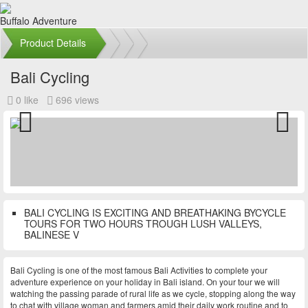
Buffalo Adventure
Product Details
Bali Cycling
0 like
696 views
Previous
Next
BALI CYCLING IS EXCITING AND BREATHAKING BYCYCLE
TOURS FOR TWO HOURS TROUGH LUSH VALLEYS,
BALINESE V
Bali Cycling is one of the most famous Bali Activities to complete your
adventure experience on your holiday in Bali island. On your tour we will
watching the passing parade of rural life as we cycle, stopping along the way
to chat with village woman and farmers amid their daily work routine and to