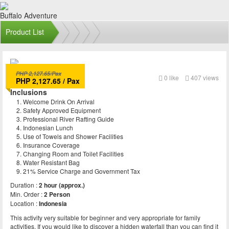
Buffalo Adventure
Product List
PHP 2,127.65/Pax
Buffalo Rafting
0
like
407 views
PHP 2,127.65 / Pax
Inclusions
Welcome Drink On Arrival
Safety Approved Equipment
Professional River Rafting Guide
Indonesian Lunch
Use of Towels and Shower Facilities
Insurance Coverage
Changing Room and Toilet Facilities
Water Resistant Bag
21% Service Charge and Government Tax
Duration :
2 hour (approx.)
Min. Order :
2 Person
Location :
Indonesia
This activity very suitable for beginner and very appropriate for family
activities. If you would like to discover a hidden waterfall than you can find it