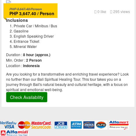
PHP 3,647.40/Person
Bali Spiritual Journey
0
like
295 views
PHP 3,647.40 / Person
Inclusions
Private Car / Minibus / Bus
Gasoline
English Speaking Driver
Entrance Ticket
Mineral Water
Duration :
8 hour (approx.)
Min. Order :
2 Person
Location :
Indonesia
Are you looking for a transformative and enriching travel experience? Look
no further than our Bali Spiritual Healing Tour. This tour takes you on a
journey through Bali's natural beauty and cultural heritage, with a focus on
spiritual and emotional well-being.
Check Availability