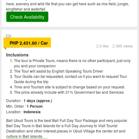
here, scenery and wild life that you can get here such as rice field, jungle,
kingfisher and waterfall.
Check Availability
PHP 2,431.60 / Car
Ubud Tour
0
like
395 views
Inclusions
The tour is Private Tours, means there is no other participant, just only
you and your companion
The Tour will assist by English Speaking Tours Driver
Tour Guide can be requested, contact us if you want to request Tour
Guide during the trip
Time and Tourism site is subject to change based on your request.
The price already include with 21% Government tax and Services
Duration :
1 days (approx.)
Min. Order :
1 Person
Location :
Indonesia
Bali Ubud Tours is the best Bali Full Day Tour Package and very popular
Bali Day Tours in Bali Islands for a Full Day Journey to Visit Tourist
Destination and other interest places in Ubud Village the center art and
culture in Bali islands.