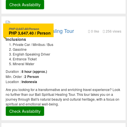
Check Availability
PHP 3,647.40/Person
Bali Spiritual and Healing Tour
0
like
256 views
PHP 3,647.40 / Person
Inclusions
Private Car / Minibus / Bus
Gasoline
English Speaking Driver
Entrance Ticket
Mineral Water
Duration :
8 hour (approx.)
Min. Order :
2 Person
Location :
Indonesia
Are you looking for a transformative and enriching travel experience? Look
no further than our Bali Spiritual Healing Tour. This tour takes you on a
journey through Bali's natural beauty and cultural heritage, with a focus on
spiritual and emotional well-being.
Check Availability